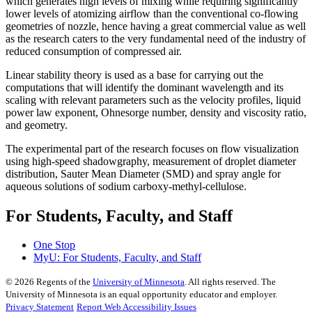
which generates high levels of mixing while requiring significantly
lower levels of atomizing airflow than the conventional co-flowing
geometries of nozzle, hence having a great commercial value as well
as the research caters to the very fundamental need of the industry of
reduced consumption of compressed air.
Linear stability theory is used as a base for carrying out the
computations that will identify the dominant wavelength and its
scaling with relevant parameters such as the velocity profiles, liquid
power law exponent, Ohnesorge number, density and viscosity ratio,
and geometry.
The experimental part of the research focuses on flow visualization
using high-speed shadowgraphy, measurement of droplet diameter
distribution, Sauter Mean Diameter (SMD) and spray angle for
aqueous solutions of sodium carboxy-methyl-cellulose.
For Students, Faculty, and Staff
One Stop
MyU
: For Students, Faculty, and Staff
©
2026
Regents of the
University of Minnesota
. All rights reserved. The
University of Minnesota is an equal opportunity educator and employer.
Privacy Statement
Report Web Accessibility Issues