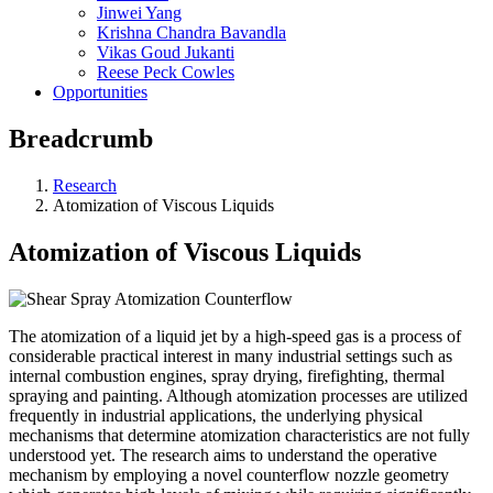
Jinwei Yang
Krishna Chandra Bavandla
Vikas Goud Jukanti
Reese Peck Cowles
Opportunities
Breadcrumb
Research
Atomization of Viscous Liquids
Atomization of Viscous Liquids
The atomization of a liquid jet by a high-speed gas is a process of
considerable practical interest in many industrial settings such as
internal combustion engines, spray drying, firefighting, thermal
spraying and painting. Although atomization processes are utilized
frequently in industrial applications, the underlying physical
mechanisms that determine atomization characteristics are not fully
understood yet. The research aims to understand the operative
mechanism by employing a novel counterflow nozzle geometry