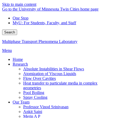
Skip to main content
Go to the University of Minnesota Twin Cities home page
One Stop
MyU
: For Students, Faculty, and Staff
Search
Multiphase Transport Phenomena Laboratory
Menu
Home
Research
Absolute Instabilities in Shear Flows
Atomization of Viscous Liquids
Flow Over Cavities
Heat transfer to particulate media in complex
geometries
Pool Boiling
Spray Cooling
Our Team
Professor Vinod Srinivasan
Ankit Saini
Merin A P