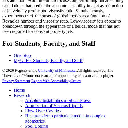
less attention. Work in our lab focuses on performing linear stability
calculations that predict the absolute instability in a jet as a function
of jet velocity profile and viscosity ratio. Simultaneously,
experiments track the onset of global modes as a function of
Reynolds number and viscosity ratio. Low-viscosity jets appear to
breakdown through the appearance of a helical mode that has not
been reported for constant property jets.
For Students, Faculty, and Staff
One Stop
MyU
: For Students, Faculty, and Staff
©
2026
Regents of the
University of Minnesota
. All rights reserved. The
University of Minnesota is an equal opportunity educator and employer.
Privacy Statement
Report Web Accessibility Issues
Home
Research
Absolute Instabilities in Shear Flows
Atomization of Viscous Liquids
Flow Over Cavities
Heat transfer to particulate media in complex
geometries
Pool Boiling