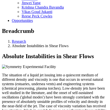
Jinwei Yang
Krishna Chandra Bavandla
Vikas Goud Jukanti
Reese Peck Cowles
Opportunities
Breadcrumb
Research
Absolute Instabilities in Shear Flows
Absolute Instabilities in Shear Flows
The situation of a liquid jet issuing into a quiescent medium of
different density and viscosity is one that occurs in several natural
systems (estuaries, undersea vents) and engineering systems
(chemical processing, plasma torches). Low-density jets have been
well studied in the literature, and the onset of self-sustained
oscillations ('global modes') have been strongly correlated with the
presence of absolutely unstable profiles of velocity and density in
the near-field of the jet. The case of viscosity variation has received