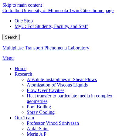
Skip to main content
Go to the University of Minnesota Twin Cities home page
One Stop
MyU
: For Students, Faculty, and Staff
Search
Multiphase Transport Phenomena Laboratory
Menu
Home
Research
Absolute Instabilities in Shear Flows
Atomization of Viscous Liquids
Flow Over Cavities
Heat transfer to particulate media in complex
geometries
Pool Boiling
Spray Cooling
Our Team
Professor Vinod Srinivasan
Ankit Saini
Merin A P