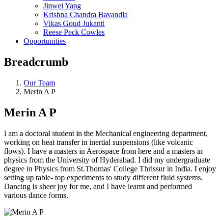
Jinwei Yang
Krishna Chandra Bavandla
Vikas Goud Jukanti
Reese Peck Cowles
Opportunities
Breadcrumb
Our Team
Merin A P
Merin A P
I am a doctoral student in the Mechanical engineering department,
working on heat transfer in inertial suspensions (like volcanic
flows). I have a masters in Aerospace from here and a masters in
physics from the University of Hyderabad. I did my undergraduate
degree in Physics from St.Thomas' College Thrissur in India. I enjoy
setting up table- top experiments to study different fluid systems.
Dancing is sheer joy for me, and I have learnt and performed
various dance forms.