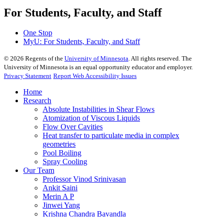
For Students, Faculty, and Staff
One Stop
MyU
: For Students, Faculty, and Staff
©
2026
Regents of the
University of Minnesota
. All rights reserved. The
University of Minnesota is an equal opportunity educator and employer.
Privacy Statement
Report Web Accessibility Issues
Home
Research
Absolute Instabilities in Shear Flows
Atomization of Viscous Liquids
Flow Over Cavities
Heat transfer to particulate media in complex
geometries
Pool Boiling
Spray Cooling
Our Team
Professor Vinod Srinivasan
Ankit Saini
Merin A P
Jinwei Yang
Krishna Chandra Bavandla