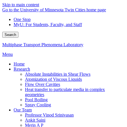
Skip to main content
Go to the University of Minnesota Twin Cities home page
One Stop
MyU
: For Students, Faculty, and Staff
Search
Multiphase Transport Phenomena Laboratory
Menu
Home
Research
Absolute Instabilities in Shear Flows
Atomization of Viscous Liquids
Flow Over Cavities
Heat transfer to particulate media in complex
geometries
Pool Boiling
Spray Cooling
Our Team
Professor Vinod Srinivasan
Ankit Saini
Merin A P